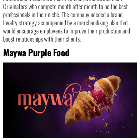
Originators who compete month after month to be the best
professionals in their niche. The company needed a brand
loyalty strategy accompanied by a merchandising plan that
would encourage employees to improve their production and
boost relationships with their clients.
Maywa Purple Food