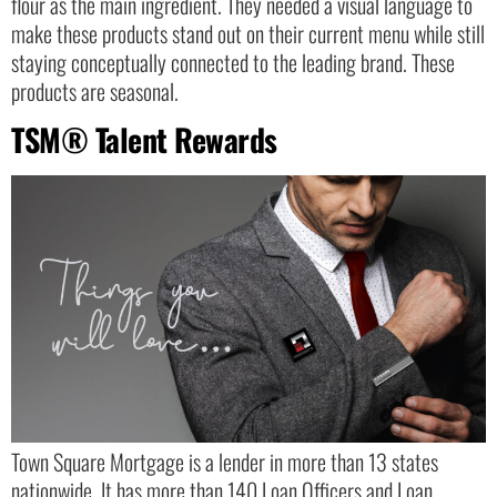
flour as the main ingredient. They needed a visual language to
make these products stand out on their current menu while still
staying conceptually connected to the leading brand. These
products are seasonal.
TSM® Talent Rewards
Town Square Mortgage is a lender in more than 13 states
nationwide. It has more than 140 Loan Officers and Loan