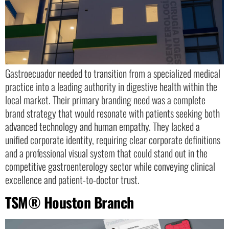
Gastroecuador needed to transition from a specialized medical
practice into a leading authority in digestive health within the
local market. Their primary branding need was a complete
brand strategy that would resonate with patients seeking both
advanced technology and human empathy. They lacked a
unified corporate identity, requiring clear corporate definitions
and a professional visual system that could stand out in the
competitive gastroenterology sector while conveying clinical
excellence and patient-to-doctor trust.
TSM® Houston Branch