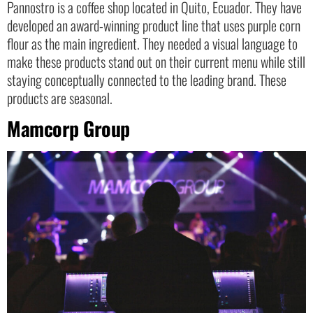
Pannostro is a coffee shop located in Quito, Ecuador. They have
developed an award-winning product line that uses purple corn
flour as the main ingredient. They needed a visual language to
make these products stand out on their current menu while still
staying conceptually connected to the leading brand. These
products are seasonal.
Mamcorp Group