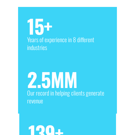
15
+
Years of experience in 8 different
industries
2.5
MM
Our record in helping clients generate
revenue
139
+