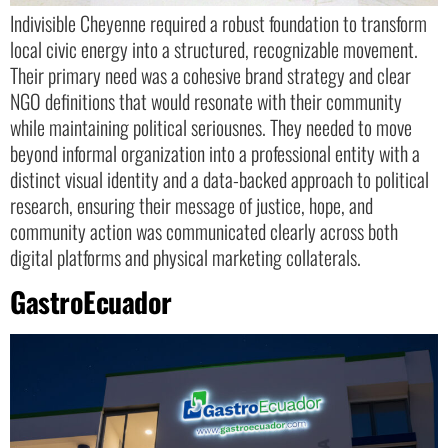
Indivisible Cheyenne required a robust foundation to transform
local civic energy into a structured, recognizable movement.
Their primary need was a cohesive brand strategy and clear
NGO definitions that would resonate with their community
while maintaining political seriousnes. They needed to move
beyond informal organization into a professional entity with a
distinct visual identity and a data-backed approach to political
research, ensuring their message of justice, hope, and
community action was communicated clearly across both
digital platforms and physical marketing collaterals.
GastroEcuador