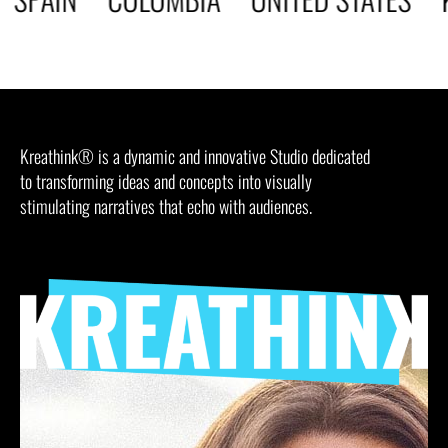
Kreathink® is a dynamic and innovative Studio dedicated
to transforming ideas and concepts into visually
stimulating narratives that echo with audiences.