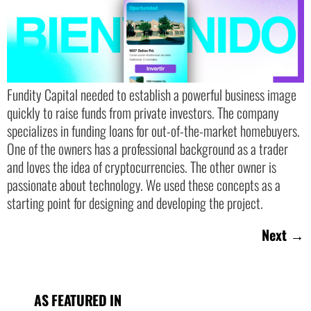
Fundity Capital needed to establish a powerful business image
quickly to raise funds from private investors. The company
specializes in funding loans for out-of-the-market homebuyers.
One of the owners has a professional background as a trader
and loves the idea of cryptocurrencies. The other owner is
passionate about technology. We used these concepts as a
starting point for designing and developing the project.
Next
→
AS FEATURED IN