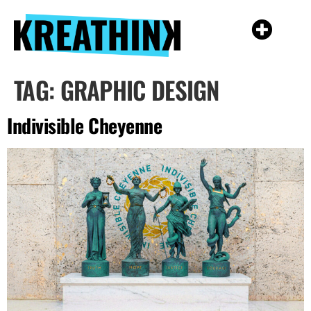
TAG:
GRAPHIC DESIGN
Indivisible Cheyenne