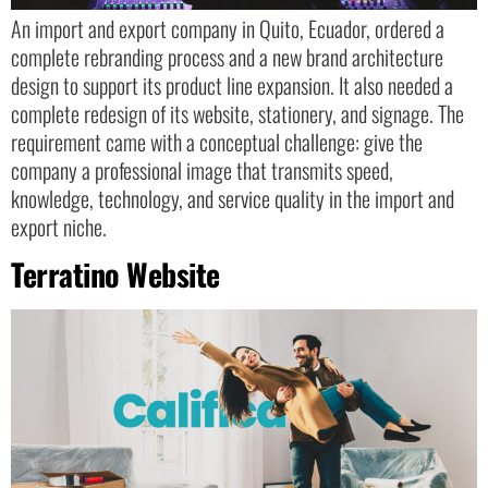
An import and export company in Quito, Ecuador, ordered a
complete rebranding process and a new brand architecture
design to support its product line expansion. It also needed a
complete redesign of its website, stationery, and signage. The
requirement came with a conceptual challenge: give the
company a professional image that transmits speed,
knowledge, technology, and service quality in the import and
export niche.
Terratino Website