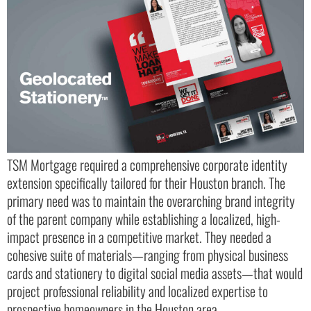
TSM Mortgage required a comprehensive corporate identity
extension specifically tailored for their Houston branch. The
primary need was to maintain the overarching brand integrity
of the parent company while establishing a localized, high-
impact presence in a competitive market. They needed a
cohesive suite of materials—ranging from physical business
cards and stationery to digital social media assets—that would
project professional reliability and localized expertise to
prospective homeowners in the Houston area.