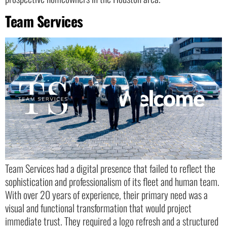
Team Services
Team Services had a digital presence that failed to reflect the
sophistication and professionalism of its fleet and human team.
With over 20 years of experience, their primary need was a
visual and functional transformation that would project
immediate trust. They required a logo refresh and a structured