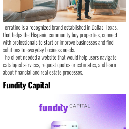
Terratino is a recognized brand established in Dallas, Texas,
that helps the Hispanic community buy properties, connect
with professionals to start or improve businesses and find
solutions to everyday business needs.
The client needed a website that would help users navigate
cataloged services, request quotes or estimates, and learn
about financial and real estate processes.
Fundity Capital