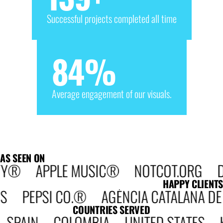
Successful projects completed all time
84
%
Average engagement of our visuals.
AS SEEN ON
 APPLE MUSIC® NOTCOT.ORG DESIG
HAPPY CLIENTS
SI CO.® AGÈNCIA CATALANA DE COOP
COUNTRIES SERVED
AIN COLOMBIA UNITED STATES KE