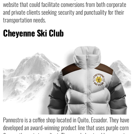
website that could facilitate conversions from both corporate
and private clients seeking security and punctuality for their
transportation needs.
Cheyenne Ski Club
Pannostro is a coffee shop located in Quito, Ecuador. They have
developed an award-winning product line that uses purple corn