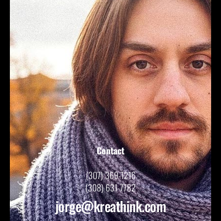
Contact
(307) 369-1216
(308) 631-7782
jorge@kreathink.com