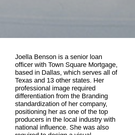
Joella Benson is a senior loan
officer with Town Square Mortgage,
based in Dallas, which serves all of
Texas and 13 other states. Her
professional image required
differentiation from the Branding
standardization of her company,
positioning her as one of the top
producers in the local industry with
national influence. She was also