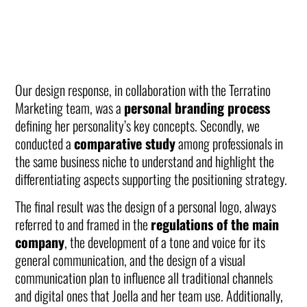
Our design response, in collaboration with the Terratino
Marketing team, was a
personal branding process
defining her personality’s key concepts. Secondly, we
conducted a
comparative study
among professionals in
the same business niche to understand and highlight the
differentiating aspects supporting the positioning strategy.
The final result was the design of a personal logo, always
referred to and framed in the
regulations of the main
company
, the development of a tone and voice for its
general communication, and the design of a visual
communication plan to influence all traditional channels
and digital ones that Joella and her team use. Additionally,