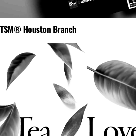
TSM® Houston Branch