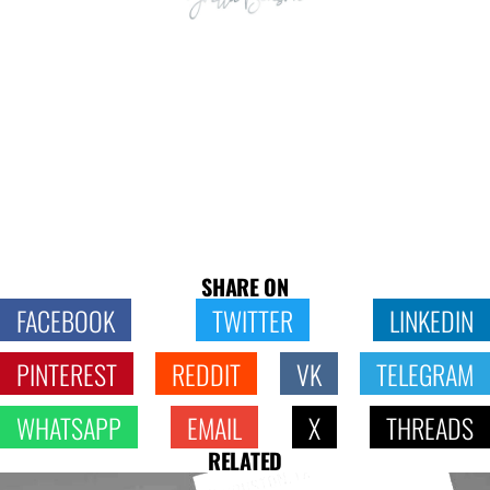
SHARE ON
FACEBOOK
TWITTER
LINKEDIN
PINTEREST
REDDIT
VK
TELEGRAM
WHATSAPP
EMAIL
X
THREADS
RELATED