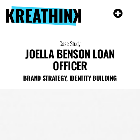
Case Study
JOELLA BENSON LOAN
OFFICER
BRAND STRATEGY
,
IDENTITY BUILDING