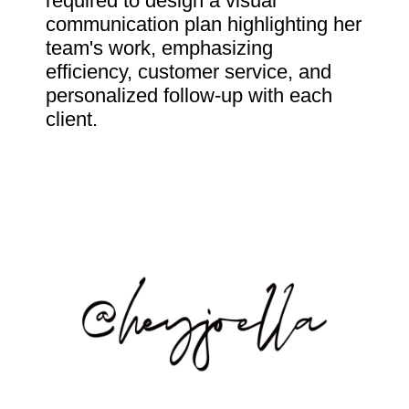
required to design a visual
communication plan highlighting her
team's work, emphasizing
efficiency, customer service, and
personalized follow-up with each
client.