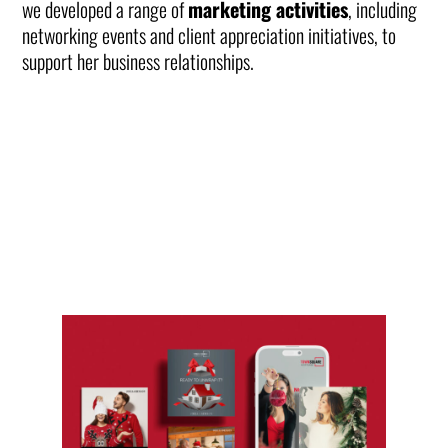
we developed a range of
marketing activities
, including
networking events and client appreciation initiatives, to
support her business relationships.