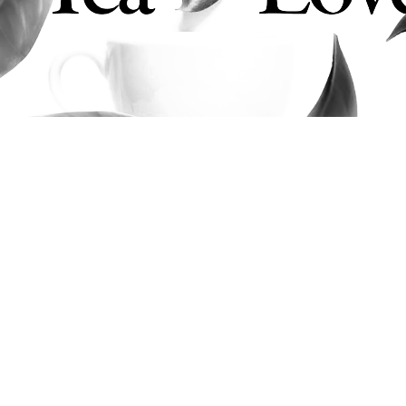
Tea Lovers