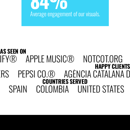
84
%
Average engagement of our visuals.
AS SEEN ON
IFY® APPLE MUSIC® NOTCOT.ORG DE
HAPPY CLIENTS
PEPSI CO.® AGÈNCIA CATALANA DE 
COUNTRIES SERVED
 SPAIN COLOMBIA UNITED STATE