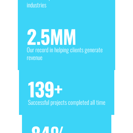
industries
2.5
MM
Our record in helping clients generate
revenue
139
+
Successful projects completed all time