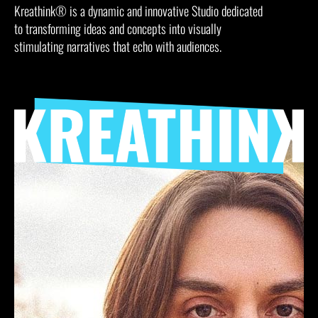
Kreathink® is a dynamic and innovative Studio dedicated
to transforming ideas and concepts into visually
stimulating narratives that echo with audiences.