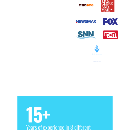
15
+
Years of experience in 8 different