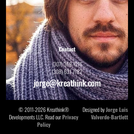
Contact
(307) 369-1216
(308) 631-7782
jorge@kreathink.com
© 2011-2026 Kreathink®
Designed by
Jorge Luis
Developments LLC. Read our
Privacy
Valverde-Bartlett
Policy