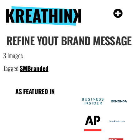
REFINE YOUT BRAND MESSAGE
3 Images
Tagged
SMBranded
AS FEATURED IN