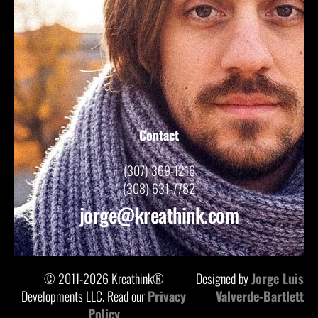
Contact
(307) 369-1216
(308) 631-7782
jorge@kreathink.com
© 2011-2026 Kreathink®
Designed by
Jorge Luis
Developments LLC. Read our
Privacy
Valverde-Bartlett
Policy