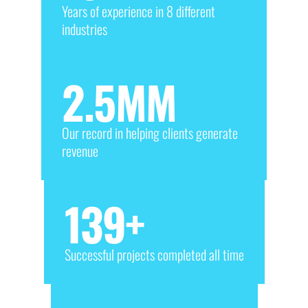
Years of experience in 8 different
industries
2.5
MM
Our record in helping clients generate
revenue
139
+
Successful projects completed all time