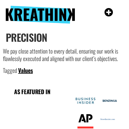
PRECISION
We pay close attention to every detail, ensuring our work is
flawlessly executed and aligned with our client’s objectives.
Tagged
Values
AS FEATURED IN