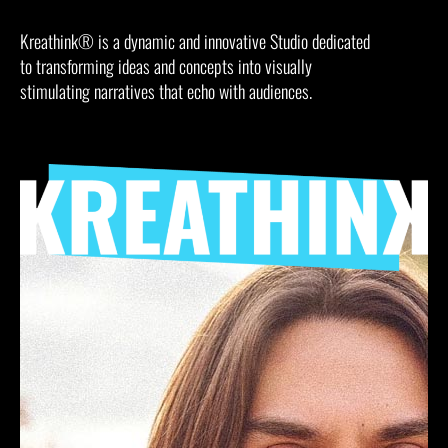
Kreathink® is a dynamic and innovative Studio dedicated
to transforming ideas and concepts into visually
stimulating narratives that echo with audiences.