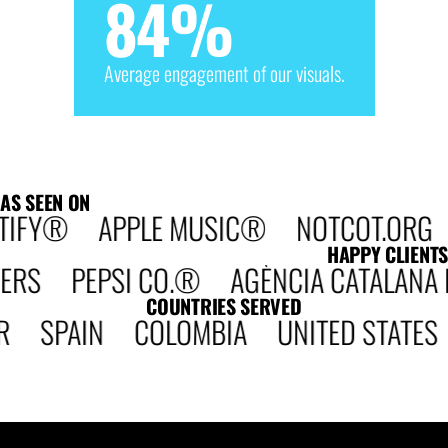
84
%
Average engagement of our visuals.
AS SEEN ON
TIFY® APPLE MUSIC® NOTCOT.ORG D
HAPPY CLIENTS
 PEPSI CO.® AGÈNCIA CATALANA DE 
COUNTRIES SERVED
R SPAIN COLOMBIA UNITED STATE