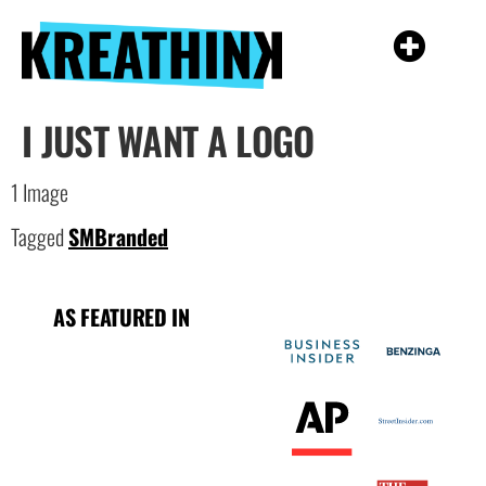
I JUST WANT A LOGO
1 Image
Tagged
SMBranded
AS FEATURED IN