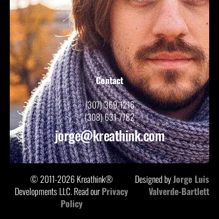
Contact
(307) 369-1216
(308) 631-7782
jorge@kreathink.com
© 2011-2026 Kreathink®
Designed by
Jorge Luis
Developments LLC. Read our
Privacy
Valverde-Bartlett
Policy