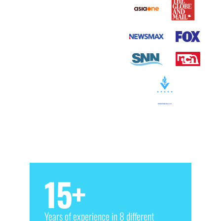
15
+
Years of experience in 8 different