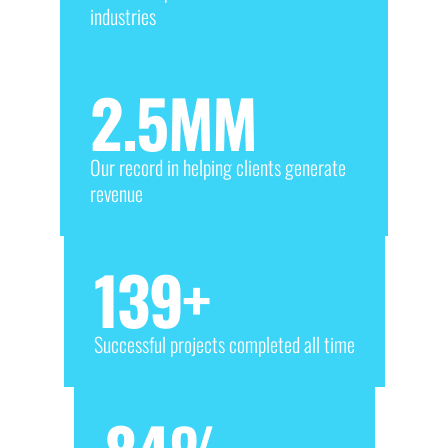
industries
2.5
MM
Our record in helping clients generate
revenue
139
+
Successful projects completed all time