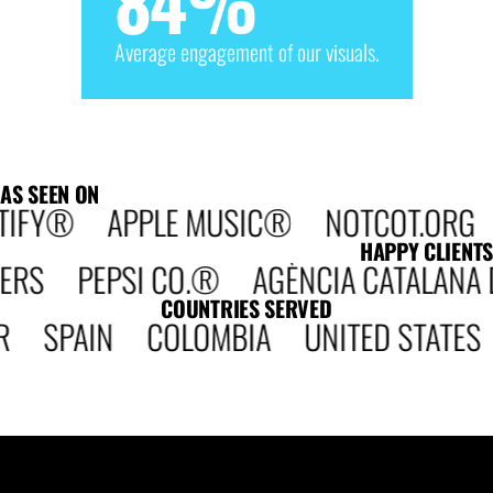
84
%
Average engagement of our visuals.
AS SEEN ON
TIFY® APPLE MUSIC® NOTCOT.ORG D
HAPPY CLIENTS
 PEPSI CO.® AGÈNCIA CATALANA DE 
COUNTRIES SERVED
R SPAIN COLOMBIA UNITED STATE