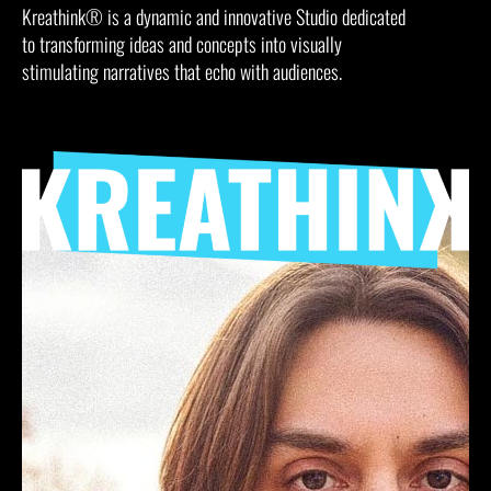
Kreathink® is a dynamic and innovative Studio dedicated
to transforming ideas and concepts into visually
stimulating narratives that echo with audiences.