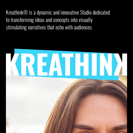
Kreathink® is a dynamic and innovative Studio dedicated
to transforming ideas and concepts into visually
stimulating narratives that echo with audiences.