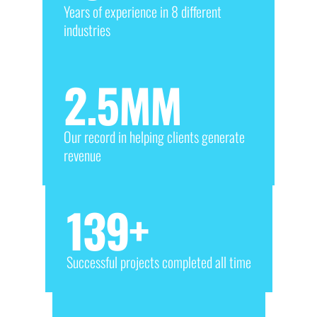
Years of experience in 8 different
industries
2.5
MM
Our record in helping clients generate
revenue
139
+
Successful projects completed all time