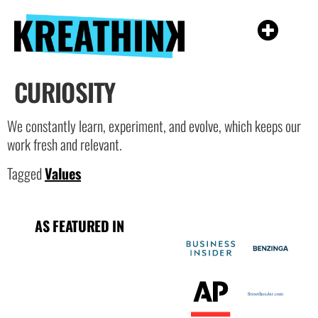
CURIOSITY
We constantly learn, experiment, and evolve, which keeps our
work fresh and relevant.
Tagged
Values
AS FEATURED IN