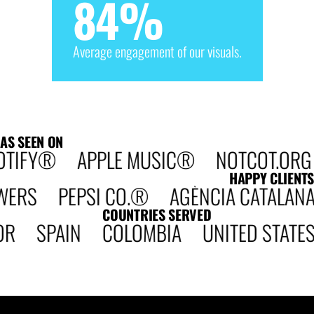
84
%
Average engagement of our visuals.
AS SEEN ON
TIFY® APPLE MUSIC® NOTCOT.ORG 
HAPPY CLIENTS
S PEPSI CO.® AGÈNCIA CATALANA DE
COUNTRIES SERVED
OR SPAIN COLOMBIA UNITED STAT