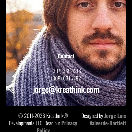
Contact
(307) 369-1216
(308) 631-7782
jorge@kreathink.com
© 2011-2026 Kreathink®
Designed by
Jorge Luis
Developments LLC. Read our
Privacy
Valverde-Bartlett
Policy