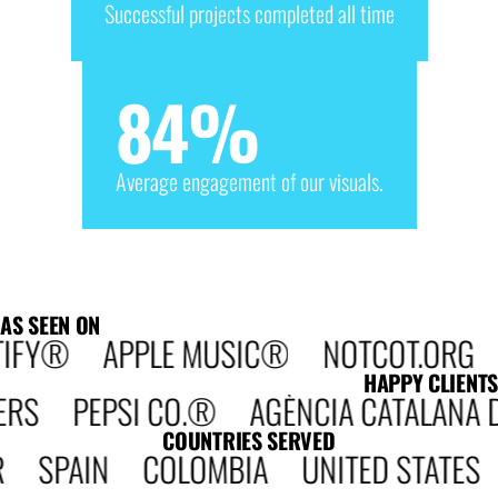
Successful projects completed all time
84
%
Average engagement of our visuals.
AS SEEN ON
IFY® APPLE MUSIC® NOTCOT.ORG D
HAPPY CLIENTS
 PEPSI CO.® AGÈNCIA CATALANA DE 
COUNTRIES SERVED
 SPAIN COLOMBIA UNITED STATE