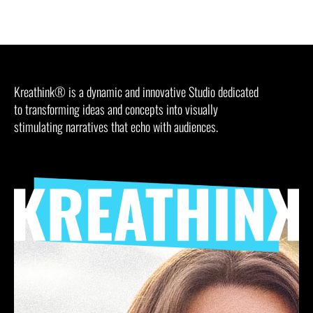
Kreathink® is a dynamic and innovative Studio dedicated
to transforming ideas and concepts into visually
stimulating narratives that echo with audiences.