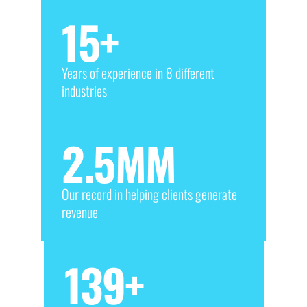
15
+
Years of experience in 8 different
industries
2.5
MM
Our record in helping clients generate
revenue
139
+