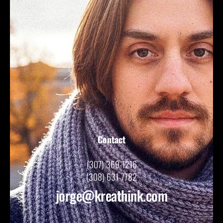
Contact
(307) 369-1216
(308) 631-7782
jorge@kreathink.com