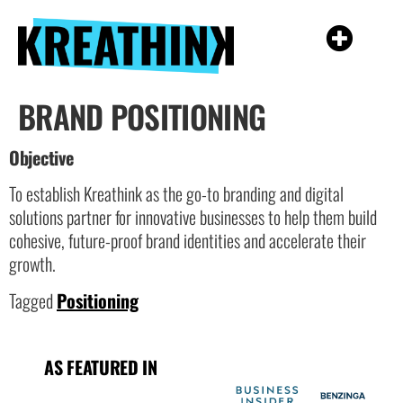
BRAND POSITIONING
Objective
To establish Kreathink as the go-to branding and digital
solutions partner for innovative businesses to help them build
cohesive, future-proof brand identities and accelerate their
growth.
Tagged
Positioning
AS FEATURED IN