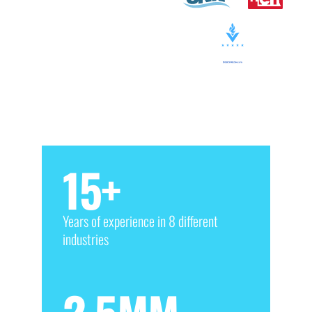
15
+
Years of experience in 8 different
industries