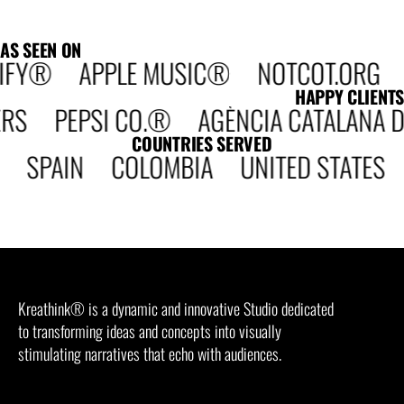
AS SEEN ON
IFY® APPLE MUSIC® NOTCOT.ORG DE
HAPPY CLIENTS
PEPSI CO.® AGÈNCIA CATALANA DE 
COUNTRIES SERVED
 SPAIN COLOMBIA UNITED STATES
Kreathink® is a dynamic and innovative Studio dedicated
to transforming ideas and concepts into visually
stimulating narratives that echo with audiences.