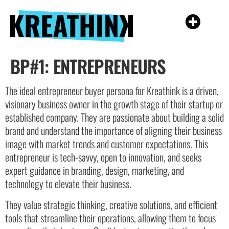
BP#1: ENTREPRENEURS
The ideal entrepreneur buyer persona for Kreathink is a driven,
visionary business owner in the growth stage of their startup or
established company. They are passionate about building a solid
brand and understand the importance of aligning their business
image with market trends and customer expectations. This
entrepreneur is tech-savvy, open to innovation, and seeks
expert guidance in branding, design, marketing, and
technology to elevate their business.
They value strategic thinking, creative solutions, and efficient
tools that streamline their operations, allowing them to focus