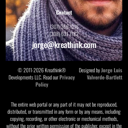
Contact
(307) 369-1216
(308) 631-7782
jorge@kreathink.com
© 2011-2026 Kreathink®
Designed by
Jorge Luis
Developments LLC. Read our
Privacy
Valverde-Bartlett
Policy
The entire web portal or any part of it may not be reproduced,
distributed, or transmitted in any form or by any means, including
copying, recording, or other electronic or mechanical methods,
without the prior written permission of the publisher, except in the