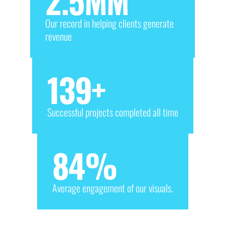
2.5
MM
Our record in helping clients generate
revenue
139
+
Successful projects completed all time
84
%
Average engagement of our visuals.