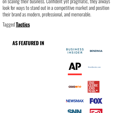
on scaling their business. Confident yet pragmatic, they always
look for ways to stand out in a competitive market and position
their brand as modern, professional, and memorable.
Tagged
Tactics
AS FEATURED IN